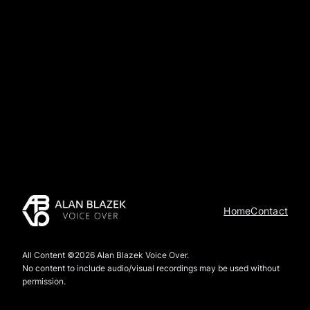
Home
Contact
All Content ©2026 Alan Blazek Voice Over.
No content to include audio/visual recordings may be used without
permission.