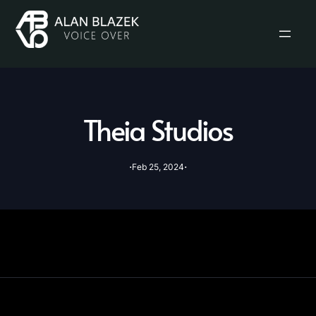
Theia Studios
·
·
Feb 25, 2024